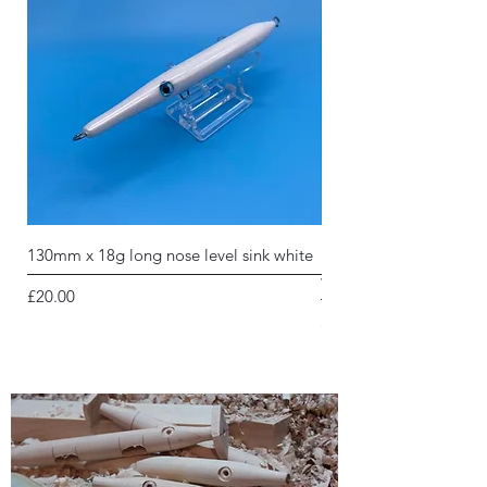
130mm x 18g long nose level sink white
130mm x 18g long nose 
white holographic glitt
Price
£20.00
Price
£20.00