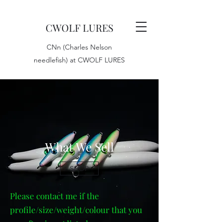
CWOLF LURES
CNn (Charles Nelson
needlefish) at CWOLF LURES
What We Sell
SHOP
Please contact me if the
profile/size/weight/colour that you