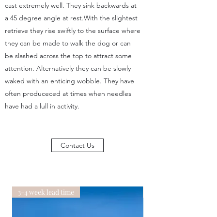
cast extremely well. They sink backwards at
a 45 degree angle at rest.With the slightest
retrieve they rise swiftly to the surface where
they can be made to walk the dog or can
be slashed across the top to attract some
attention. Alternatively they can be slowly
waked with an enticing wobble. They have
often produceced at times when needles
have had a lull in activity.
Contact Us
3-4 week lead time
3-4 week lead time