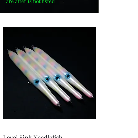
are after is not listed
Level Sink Needlefish