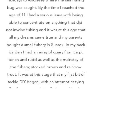
bug was caught. By the time I reached the
age of 11 I had a serious issue with being
able to concentrate on anything that did
not involve fishing and it was at this age that
all my dreams came true and my parents
bought a small fishery in Sussex. In my back
garden I had an array of quary from carp,
tench and rudd as well as the mainstay of
the fishery; stocked brown and rainbow
trout. It was at this stage that my first bit of
tackle DIY began, with an attempt at tying
flies from materials kindly donated by the
various pets and livestock we had
accumulated. Catching a trout on my very
first scruffily tied buzzer introduced me to a
whole new level of fishing satisfaction. A
good few years on and having fished for