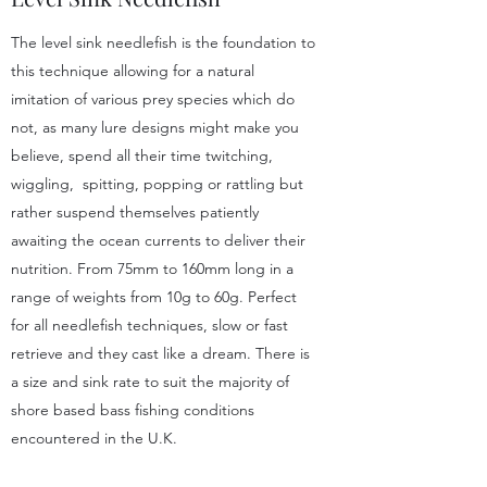
The level sink needlefish is the foundation to
this technique allowing for a natural
imitation of various prey species which do
not, as many lure designs might make you
believe, spend all their time twitching,
wiggling, spitting, popping or rattling but
rather suspend themselves patiently
awaiting the ocean currents to deliver their
nutrition. From 75mm to 160mm long in a
range of weights from 10g to 60g. Perfect
for all needlefish techniques, slow or fast
retrieve and they cast like a dream. There is
a size and sink rate to suit the majority of
shore based bass fishing conditions
encountered in the U.K.