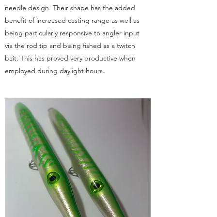
needle design. Their shape has the added
benefit of increased casting range as well as
being particularly responsive to angler input
via the rod tip and being fished as a twitch
bait. This has proved very productive when
employed during daylight hours.