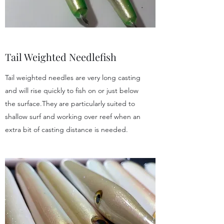
Tail Weighted Needlefish
Tail weighted needles are very long casting
and will rise quickly to fish on or just below
the surface.They are particularly suited to
shallow surf and working over reef when an
extra bit of casting distance is needed.