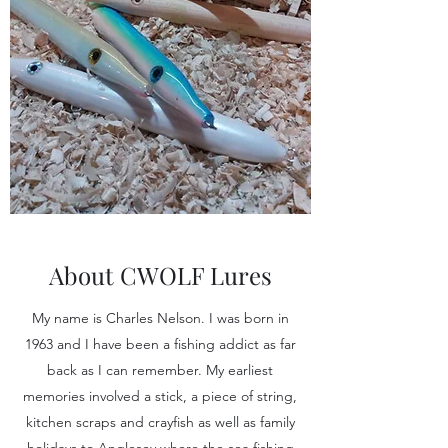
About CWOLF Lures
My name is Charles Nelson. I was born in
1963 and I have been a fishing addict as far
back as I can remember. My earliest
memories involved a stick, a piece of string,
kitchen scraps and crayfish as well as family
holidays to Anglesey where the sea fishing