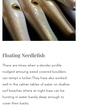
Floating Needlefish
There are times when a slender profile
nudged amoung weed covered boulders
can tempt a lunker.They have also worked
well in the calmer tables of water on shallow
surf beaches where at night bass can be
hunting in water barely deep enough to
cover their backs.