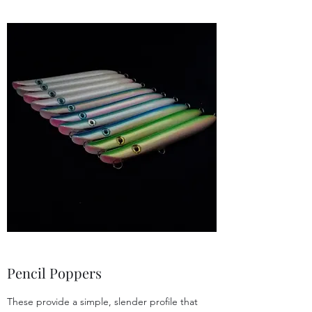
Pencil Poppers
These provide a simple, slender profile that