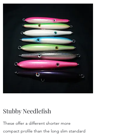
Stubby Needlefish
These offer a different shorter more
compact profile than the long slim standard