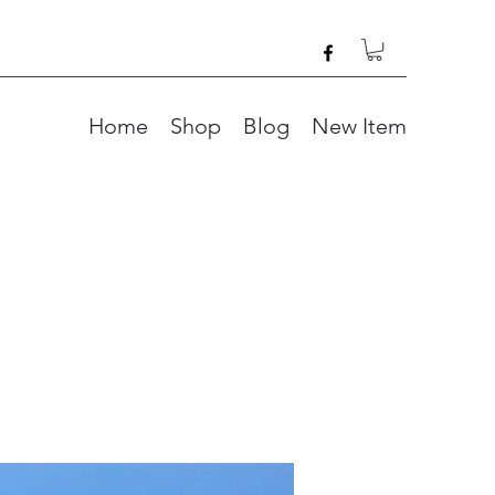
Home
Shop
Blog
New Item