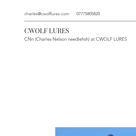
charles@cwolflures.com
07775805820
CWOLF LURES
CNn (Charles Nelson needlefish) at CWOLF LURES