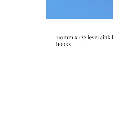
110mm x 12g level sink 
hooks