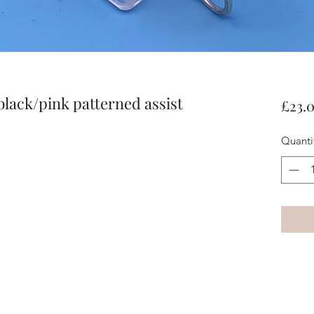
black/pink patterned assist
£23.
Quanti