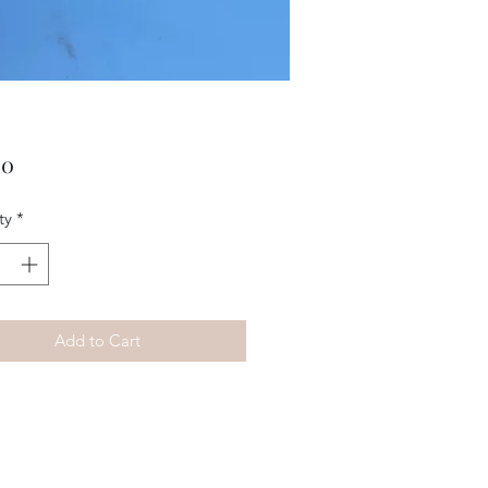
Price
00
ty
*
Add to Cart