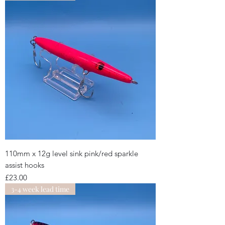
110mm x 12g level sink pink/red sparkle
assist hooks
Price
£23.00
3-4 week lead time