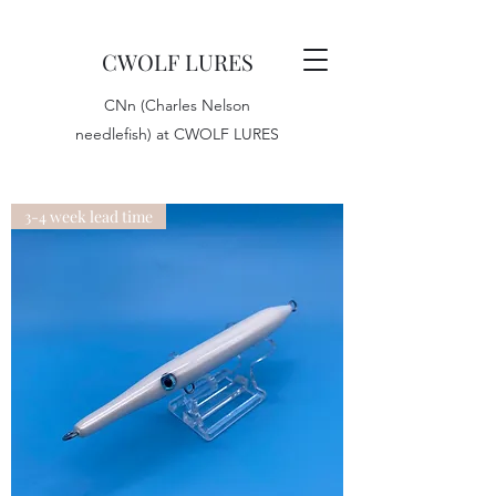
CWOLF LURES
CNn (Charles Nelson
needlefish) at CWOLF LURES
3-4 week lead time