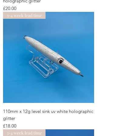
holographic glitter
Price
£20.00
3-4 week lead time
110mm x 12g level sink uv white holographic
glitter
Price
£18.00
3-4 week lead time