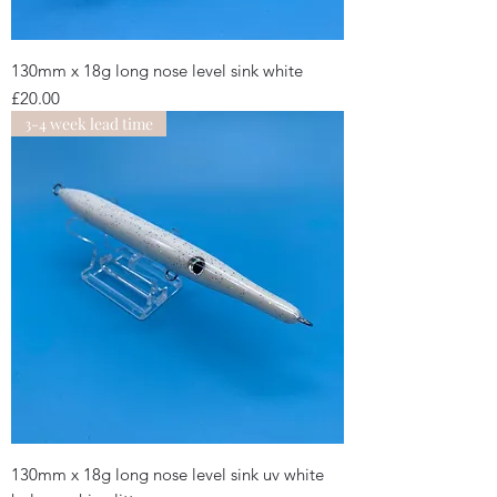
130mm x 18g long nose level sink white
Price
£20.00
3-4 week lead time
130mm x 18g long nose level sink uv white