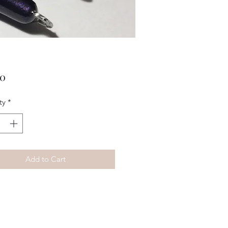
Price
00
ty
*
Add to Cart