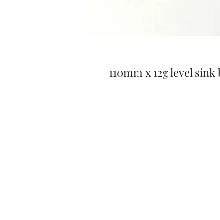
110mm x 12g level sink 