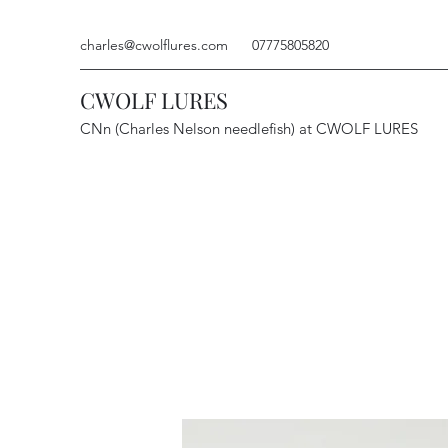
charles@cwolflures.com
07775805820
CWOLF LURES
CNn (Charles Nelson needlefish) at CWOLF LURES