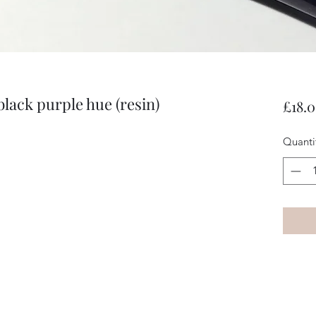
black purple hue (resin)
£18.
Quanti