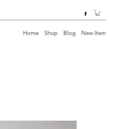
Home
Shop
Blog
New Item