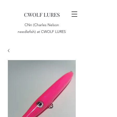
CWOLF LURES
CNn (Charles Nelson
needlefish) at CWOLF LURES