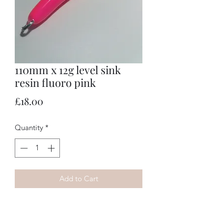
110mm x 12g level sink
resin fluoro pink
Price
£18.00
Quantity
*
Add to Cart