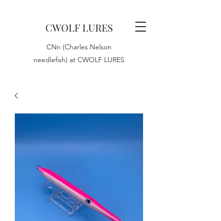
CWOLF LURES
CNn (Charles Nelson
needlefish) at CWOLF LURES