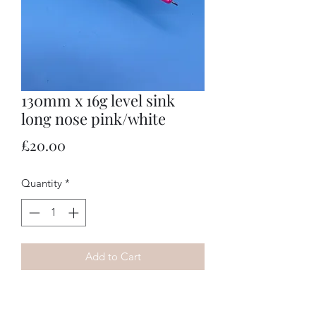
130mm x 16g level sink
long nose pink/white
Price
£20.00
Quantity
*
Add to Cart