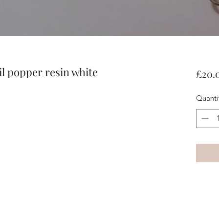
l popper resin white
£20.
Quanti