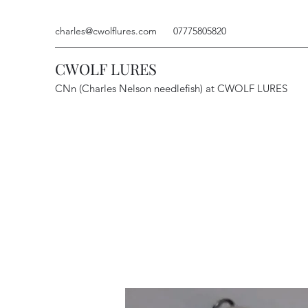
charles@cwolflures.com
07775805820
CWOLF LURES
CNn (Charles Nelson needlefish) at CWOLF LURES