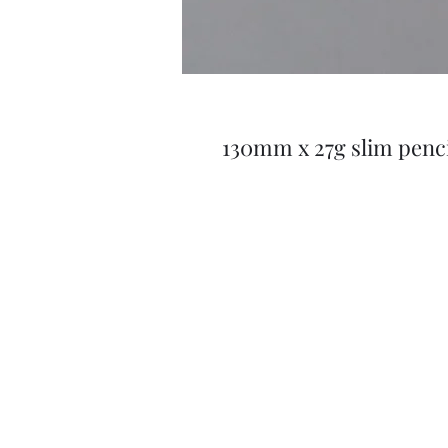
130mm x 27g slim penci