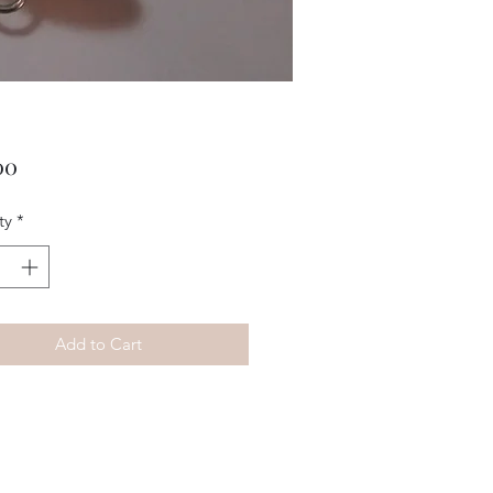
Price
00
ty
*
Add to Cart