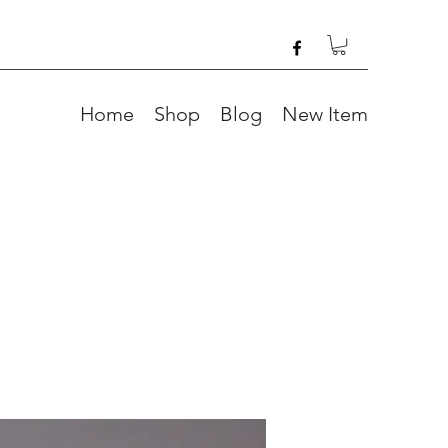
Home
Shop
Blog
New Item