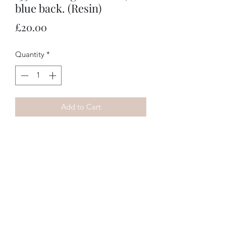
blue back. (Resin)
Price
£20.00
Quantity
*
Add to Cart