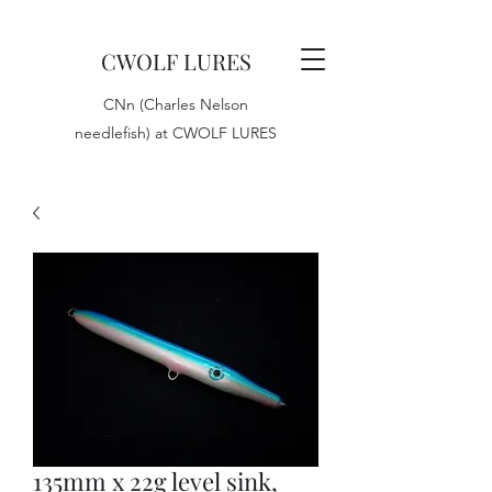
CWOLF LURES
CNn (Charles Nelson
needlefish) at CWOLF LURES
135mm x 22g level sink,