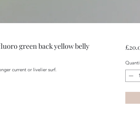
fluoro green back yellow belly
£20.
Quanti
nger current or livelier surf.