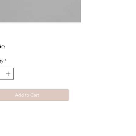
Price
00
ty
*
Add to Cart