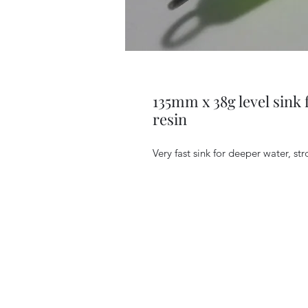
135mm x 38g level sink 
resin
Very fast sink for deeper water, stro