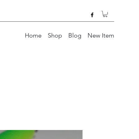
Home
Shop
Blog
New Item