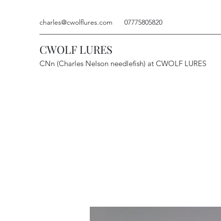
charles@cwolflures.com
07775805820
CWOLF LURES
CNn (Charles Nelson needlefish) at CWOLF LURES